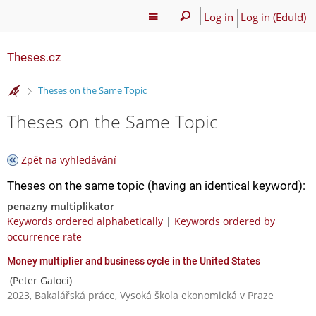
Log in
Log in (EduId)
Theses.cz
>
Theses on the Same Topic
Theses on the Same Topic
Zpět na vyhledávání
Theses on the same topic (having an identical keyword):
penazny multiplikator
Keywords ordered alphabetically
|
Keywords ordered by
occurrence rate
Money multiplier and business cycle in the United States
(Peter Galoci)
2023, Bakalářská práce, Vysoká škola ekonomická v Praze