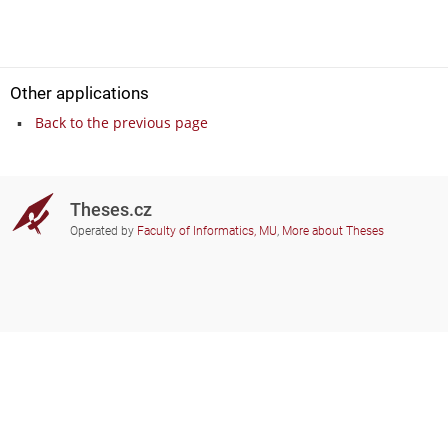
Other applications
Back to the previous page
Theses.cz
Operated by
Faculty of Informatics, MU
,
More about Theses
Do you need help?
Participating schools
theses@fi.muni.cz
Administrators of educational
institutions involved
Help
Privacy
Frequently asked questions
Accessibility