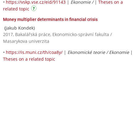
•
https://vskp.vse.cz/eid/91143
|
Ekonomie /
|
Theses on a
related topic
Money multiplier determinants in financial crisis
(Jakub Kondek)
2017, Bakalářská práce, Ekonomicko-správní fakulta /
Masarykova univerzita
•
https://is.muni.cz/th/coa8y/
|
Ekonomické teorie / Ekonomie
|
Theses on a related topic