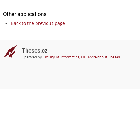
Other applications
Back to the previous page
Theses.cz
Operated by
Faculty of Informatics, MU
,
More about Theses
Do you need help?
Participating schools
theses@fi.muni.cz
Administrators of educational
institutions involved
Help
Privacy
Frequently asked questions
Accessibility