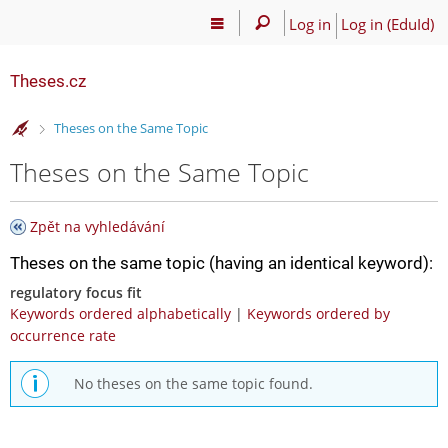
Log in
Log in (EduId)
Theses.cz
>
Theses on the Same Topic
Theses on the Same Topic
Zpět na vyhledávání
Theses on the same topic (having an identical keyword):
regulatory focus fit
Keywords ordered alphabetically
|
Keywords ordered by
occurrence rate
No theses on the same topic found.