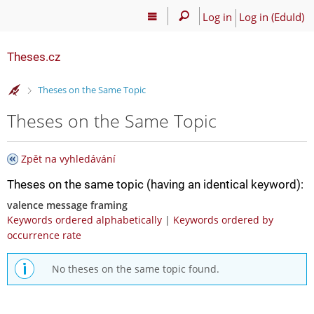
Log in
Log in (EduId)
Theses.cz
>
Theses on the Same Topic
Theses on the Same Topic
Zpět na vyhledávání
Theses on the same topic (having an identical keyword):
valence message framing
Keywords ordered alphabetically
|
Keywords ordered by
occurrence rate
No theses on the same topic found.