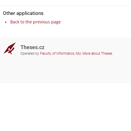
Other applications
Back to the previous page
Theses.cz
Operated by
Faculty of Informatics, MU
,
More about Theses
Do you need help?
Participating schools
theses@fi.muni.cz
Administrators of educational
institutions involved
Help
Privacy
Frequently asked questions
Accessibility