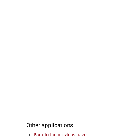
Other applications
Back to the previous page