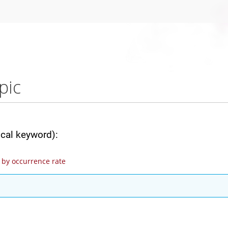
pic
ical keyword):
by occurrence rate