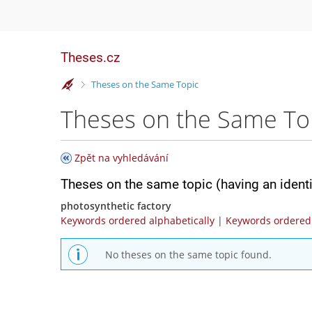
Theses.cz
>
Theses on the Same Topic
Theses on the Same To
Zpět na vyhledávání
Theses on the same topic (having an ident
photosynthetic factory
Keywords ordered alphabetically
|
Keywords ordered 
No theses on the same topic found.