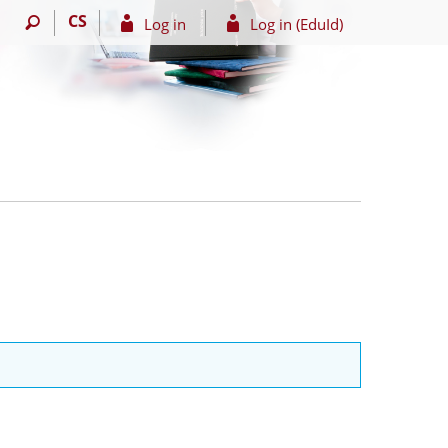
CS
Log in
Log in (EduId)