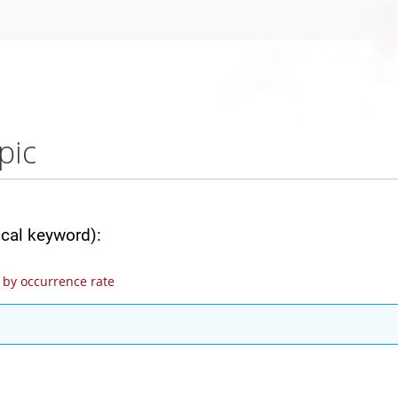
pic
ical keyword):
by occurrence rate