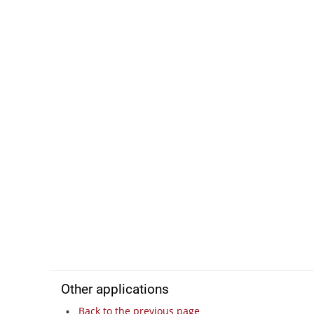
Other applications
Back to the previous page