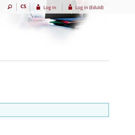
CS
Log in
Log in (EduId)