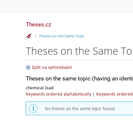
Theses.cz
>
Theses on the Same Topic
Theses on the Same To
Zpět na vyhledávání
Theses on the same topic (having an ident
chemical load
Keywords ordered alphabetically
|
Keywords ordered 
No theses on the same topic found.