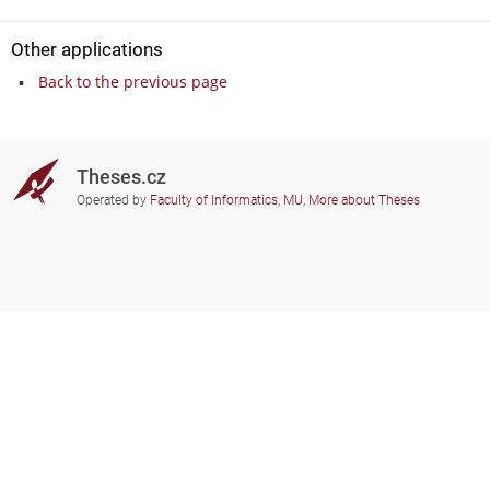
Other applications
Back to the previous page
Theses.cz
Operated by
Faculty of Informatics, MU
,
More about Theses
Do you need help?
Participating schools
theses@fi.muni.cz
Administrators of educational
institutions involved
Help
Privacy
Frequently asked questions
Accessibility