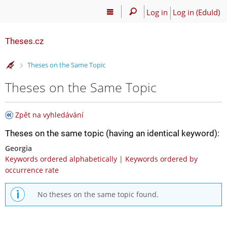
Log in
Log in (EduId)
Theses.cz
>
Theses on the Same Topic
Theses on the Same Topic
Zpět na vyhledávání
Theses on the same topic (having an identical keyword):
Georgia
Keywords ordered alphabetically
|
Keywords ordered by
occurrence rate
No theses on the same topic found.