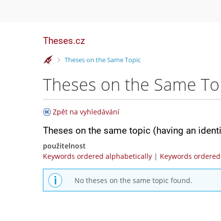
Theses.cz
>
Theses on the Same Topic
Theses on the Same To
Zpět na vyhledávání
Theses on the same topic (having an ident
použitelnost
Keywords ordered alphabetically
|
Keywords ordered 
No theses on the same topic found.