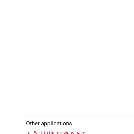
Other applications
Back to the previous page