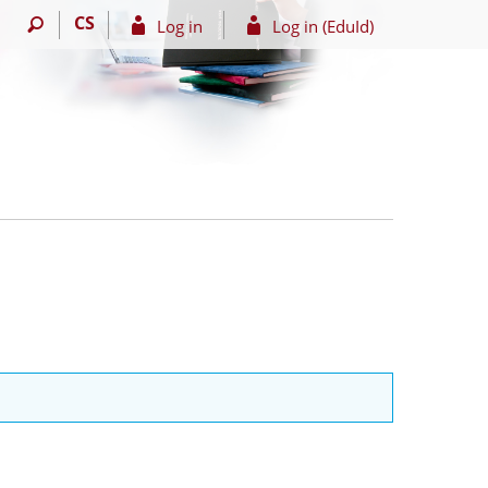
CS
Log in
Log in (EduId)