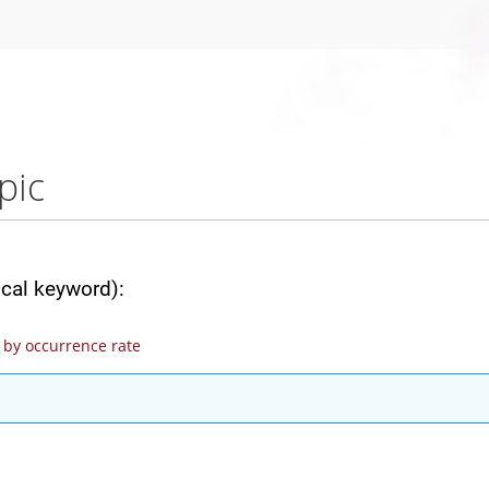
pic
ical keyword):
by occurrence rate