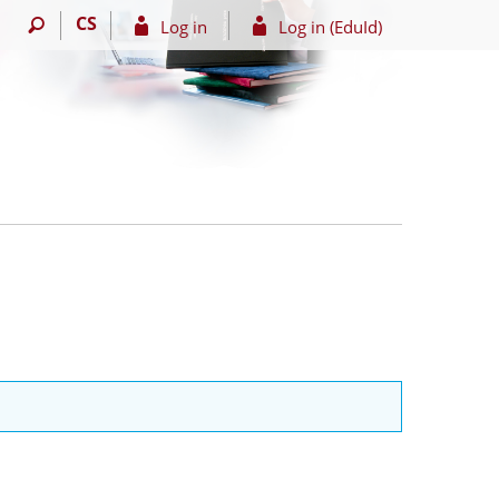
CS
Log in
Log in (EduId)