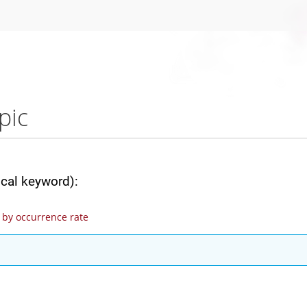
pic
ical keyword):
by occurrence rate