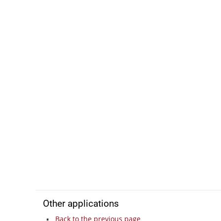
Other applications
Back to the previous page