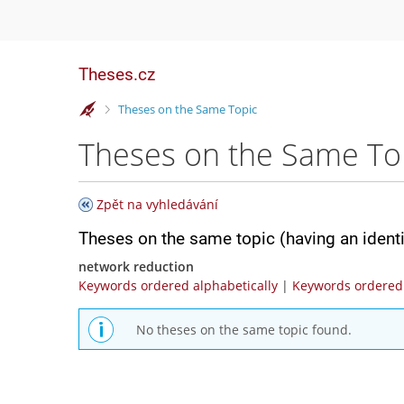
Theses.cz
>
Theses on the Same Topic
Theses on the Same To
Zpět na vyhledávání
Theses on the same topic (having an ident
network reduction
Keywords ordered alphabetically
|
Keywords ordered 
No theses on the same topic found.