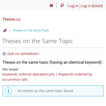
Log in
Log in (EduId)
Theses.cz
>
Theses on the Same Topic
Theses on the Same Topic
Zpět na vyhledávání
Theses on the same topic (having an identical keyword):
the issuer
Keywords ordered alphabetically
|
Keywords ordered by
occurrence rate
No theses on the same topic found.