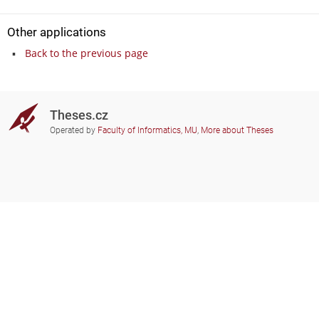
Other applications
Back to the previous page
Theses.cz
Operated by
Faculty of Informatics, MU
,
More about Theses
Do you need help?
Participating schools
theses@fi.muni.cz
Administrators of educational
institutions involved
Help
Privacy
Frequently asked questions
Accessibility