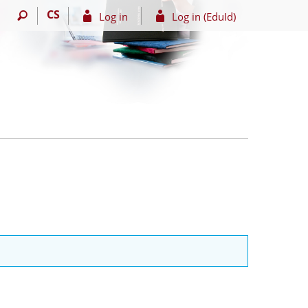
CS
Log in
Log in (EduId)