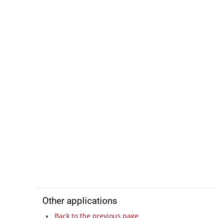
Other applications
Back to the previous page