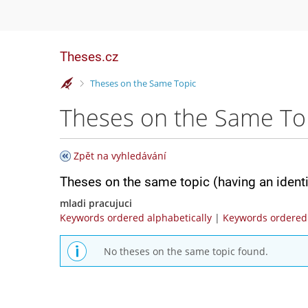
Theses.cz
>
Theses on the Same Topic
Theses on the Same To
Zpět na vyhledávání
Theses on the same topic (having an ident
mladi pracujuci
Keywords ordered alphabetically
|
Keywords ordered 
No theses on the same topic found.