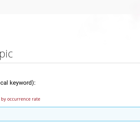
pic
ical keyword):
by occurrence rate