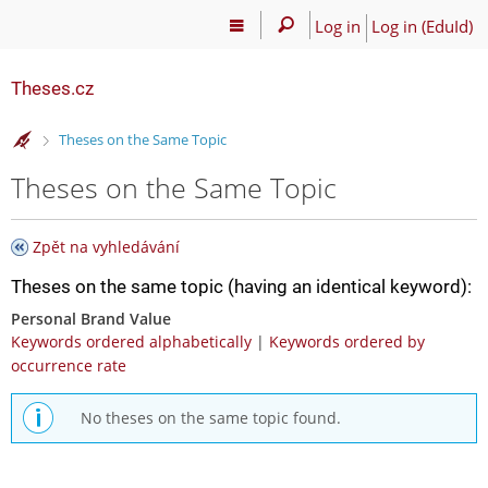
Log in
Log in (EduId)
Theses.cz
>
Theses on the Same Topic
Theses on the Same Topic
Zpět na vyhledávání
Theses on the same topic (having an identical keyword):
Personal Brand Value
Keywords ordered alphabetically
|
Keywords ordered by
occurrence rate
No theses on the same topic found.