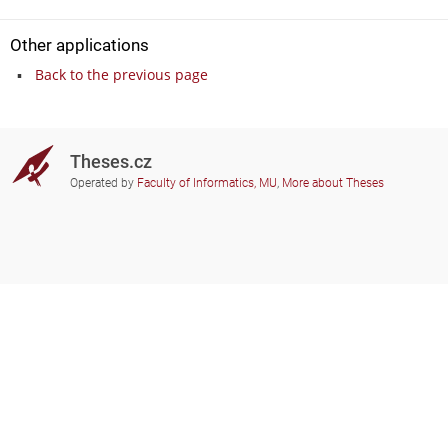
Other applications
Back to the previous page
Theses.cz
Operated by
Faculty of Informatics, MU
,
More about Theses
Do you need help?
Participating schools
theses@fi.muni.cz
Administrators of educational
institutions involved
Help
Privacy
Frequently asked questions
Accessibility