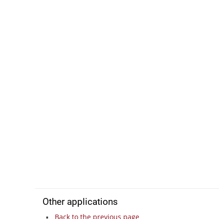
Other applications
Back to the previous page