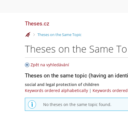
Theses.cz
>
Theses on the Same Topic
Theses on the Same To
Zpět na vyhledávání
Theses on the same topic (having an ident
social and legal protection of children
Keywords ordered alphabetically
|
Keywords ordered 
No theses on the same topic found.