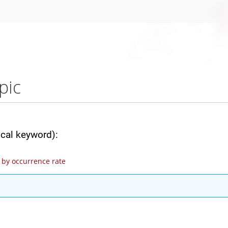
pic
ical keyword):
by occurrence rate