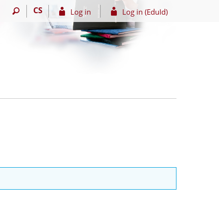
CS
Log in
Log in (EduId)