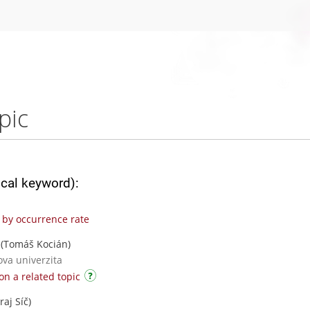
pic
ical keyword):
by occurrence rate
(Tomáš Kocián)
ova univerzita
on a related topic
raj Síč)