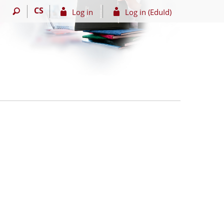
CS
Log in
Log in (EduId)