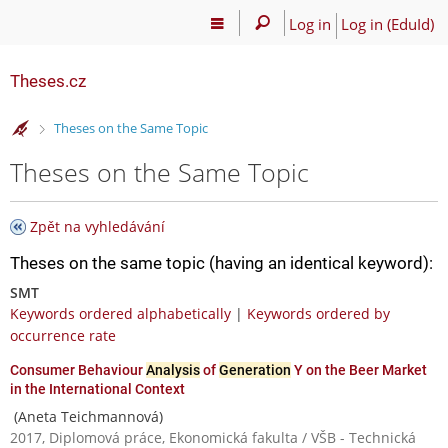
Log in
Log in (EduId)
Theses.cz
>
Theses on the Same Topic
Theses on the Same Topic
Zpět na vyhledávání
Theses on the same topic (having an identical keyword):
SMT
Keywords ordered alphabetically
|
Keywords ordered by
occurrence rate
Consumer Behaviour
Analysis
of
Generation
Y on the Beer Market
in the International Context
(Aneta Teichmannová)
2017, Diplomová práce, Ekonomická fakulta / VŠB - Technická