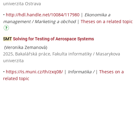
univerzita Ostrava
•
http://hdl.handle.net/10084/117980
|
Ekonomika a
management / Marketing a obchod
|
Theses on a related topic
SMT
Solving for Testing of Aerospace Systems
(Veronika Zemanová)
2025, Bakalářská práce, Fakulta informatiky / Masarykova
univerzita
•
https://is.muni.cz/th/zxq08/
|
Informatika /
|
Theses on a
related topic