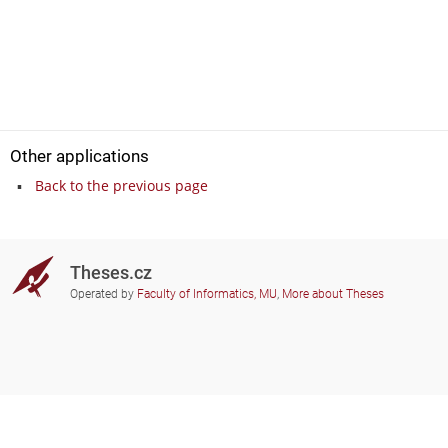
Other applications
Back to the previous page
Theses.cz
Operated by
Faculty of Informatics, MU
,
More about Theses
Do you need help?
Participating schools
theses@fi.muni.cz
Administrators of educational
institutions involved