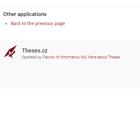
Other applications
Back to the previous page
Theses.cz
Operated by
Faculty of Informatics, MU
,
More about Theses
Do you need help?
Participating schools
theses@fi.muni.cz
Administrators of educational
institutions involved
Help
Privacy
Frequently asked questions
Accessibility