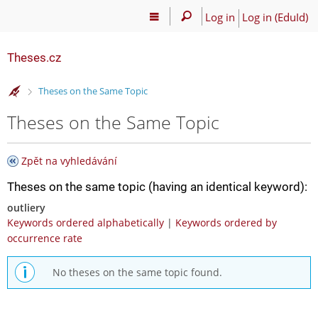
Log in
Log in (EduId)
Theses.cz
>
Theses on the Same Topic
Theses on the Same Topic
Zpět na vyhledávání
Theses on the same topic (having an identical keyword):
outliery
Keywords ordered alphabetically
|
Keywords ordered by
occurrence rate
No theses on the same topic found.