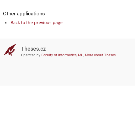
Other applications
Back to the previous page
Theses.cz
Operated by
Faculty of Informatics, MU
,
More about Theses
Do you need help?
Participating schools
theses@fi.muni.cz
Administrators of educational
institutions involved
Help
Privacy
Frequently asked questions
Accessibility