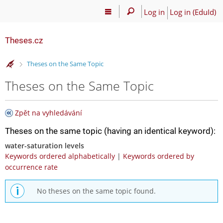
Log in
Log in (EduId)
Theses.cz
>
Theses on the Same Topic
Theses on the Same Topic
Zpět na vyhledávání
Theses on the same topic (having an identical keyword):
water-saturation levels
Keywords ordered alphabetically
|
Keywords ordered by
occurrence rate
No theses on the same topic found.