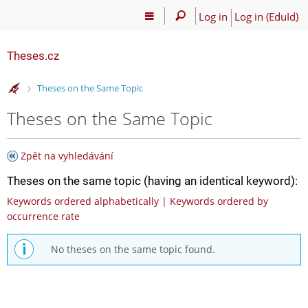
Log in
Log in (EduId)
Theses.cz
>
Theses on the Same Topic
Theses on the Same Topic
Zpět na vyhledávání
Theses on the same topic (having an identical keyword):
Keywords ordered alphabetically
|
Keywords ordered by
occurrence rate
No theses on the same topic found.