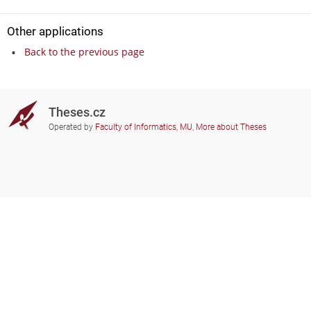
Other applications
Back to the previous page
Theses.cz
Operated by
Faculty of Informatics, MU
,
More about Theses
Do you need help?
Participating schools
theses@fi.muni.cz
Administrators of educational
institutions involved
Help
Privacy
Frequently asked questions
Accessibility