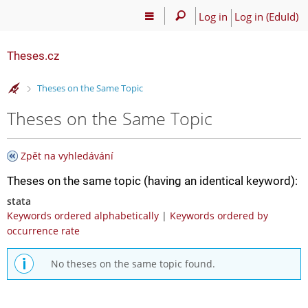
Log in
Log in (EduId)
Theses.cz
>
Theses on the Same Topic
Theses on the Same Topic
Zpět na vyhledávání
Theses on the same topic (having an identical keyword):
stata
Keywords ordered alphabetically
|
Keywords ordered by
occurrence rate
No theses on the same topic found.