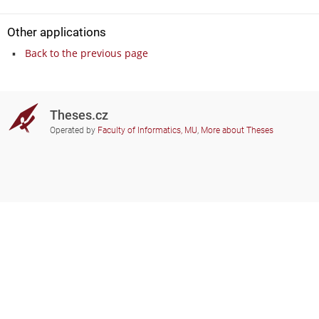
Other applications
Back to the previous page
Theses.cz
Operated by
Faculty of Informatics, MU
,
More about Theses
Do you need help?
Participating schools
theses@fi.muni.cz
Administrators of educational
institutions involved
Help
Privacy
Frequently asked questions
Accessibility