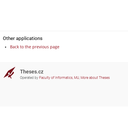
Other applications
Back to the previous page
Theses.cz
Operated by
Faculty of Informatics, MU
,
More about Theses
Do you need help?
Participating schools
theses@fi.muni.cz
Administrators of educational
institutions involved