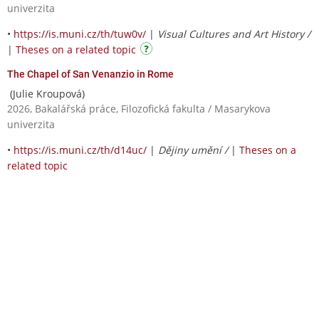
univerzita
•
https://is.muni.cz/th/tuw0v/
|
Visual Cultures and Art History /
|
Theses on a related topic
The Chapel of San Venanzio in Rome
(Julie Kroupová)
2026, Bakalářská práce, Filozofická fakulta / Masarykova
univerzita
•
https://is.muni.cz/th/d14uc/
|
Dějiny umění /
|
Theses on a
related topic