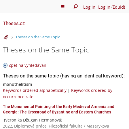
Log in
Log in (EduId)
Theses.cz
>
Theses on the Same Topic
Theses on the Same Topic
Zpět na vyhledávání
Theses on the same topic (having an identical keyword):
monothelitism
Keywords ordered alphabetically
|
Keywords ordered by
occurrence rate
The Monumental Painting of the Early Medieval Armenia and
Georgia: The Crossroad of Byzantine and Eastern Churches
(Veronika Džugan Hermanová)
2022, Diplomová práce, Filozofická fakulta / Masarykova