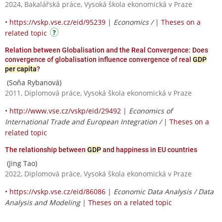
2024, Bakalářská práce, Vysoká škola ekonomická v Praze
•
https://vskp.vse.cz/eid/95239
|
Economics /
|
Theses on a
related topic
Relation between Globalisation and the Real Convergence: Does
convergence of globalisation influence convergence of real
GDP
per capita
?
(Soňa Rybanová)
2011, Diplomová práce, Vysoká škola ekonomická v Praze
•
http://www.vse.cz/vskp/eid/29492
|
Economics of
International Trade and European Integration /
|
Theses on a
related topic
The relationship between
GDP
and happiness in EU countries
(Jing Tao)
2022, Diplomová práce, Vysoká škola ekonomická v Praze
•
https://vskp.vse.cz/eid/86086
|
Economic Data Analysis / Data
Analysis and Modeling
|
Theses on a related topic