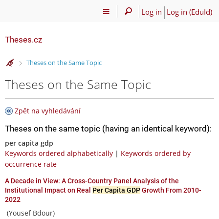
Log in
Log in (EduId)
Theses.cz
>
Theses on the Same Topic
Theses on the Same Topic
Zpět na vyhledávání
Theses on the same topic (having an identical keyword):
per capita gdp
Keywords ordered alphabetically
|
Keywords ordered by
occurrence rate
A Decade in View: A Cross-Country Panel Analysis of the
Institutional Impact on Real
Per Capita GDP
Growth From 2010-
2022
(Yousef Bdour)