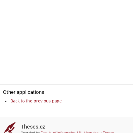
Other applications
Back to the previous page
Theses.cz