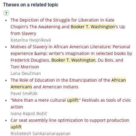
Theses on a related topic
The Depiction of the Struggle for Liberation in Kate
Chopin's The Awakening and
Booker T. Washington
's Up
from Slavery
Katarína Hvojníková
Motives of Slavery in African American Literature: Personal
experience &amp; writer's imagination in selected books by
Frederick Douglass,
Booker T. Washington
, Du Bois, and
Toni Morrison
Lana Deučman
The Role of Education in the Emancipation of the
African
Americans
and American Indians
Pavel Směták
“More than a mere cultural
uplift
:” Festivals as tools of civic
action
Ivana Rapoš Božič
Car seat assembly line optimization to support production
uplift
Rishekesh Sankaranarayanan