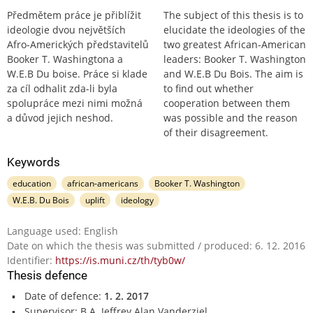
Předmětem práce je přiblížit
The subject of this thesis is to
ideologie dvou největších
elucidate the ideologies of the
Afro-Amerických představitelů
two greatest African-American
Booker T. Washingtona a
leaders: Booker T. Washington
W.E.B Du boise. Práce si klade
and W.E.B Du Bois. The aim is
za cíl odhalit zda-li byla
to find out whether
spolupráce mezi nimi možná
cooperation between them
a důvod jejich neshod.
was possible and the reason
of their disagreement.
Keywords
education
african-americans
Booker T. Washington
W.E.B. Du Bois
uplift
ideology
Language used: English
Date on which the thesis was submitted / produced: 6. 12. 2016
Identifier:
https://is.muni.cz/th/tyb0w/
Thesis defence
Date of defence:
1. 2. 2017
Supervisor: B.A. Jeffrey Alan Vanderziel