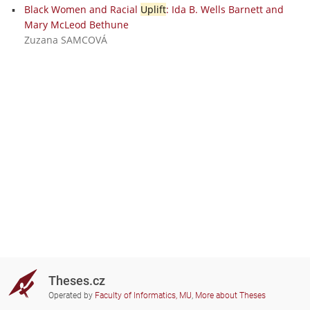
Black Women and Racial
Uplift
: Ida B. Wells Barnett and
Mary McLeod Bethune
Zuzana SAMCOVÁ
Theses.cz
Operated by
Faculty of Informatics, MU
,
More about Theses