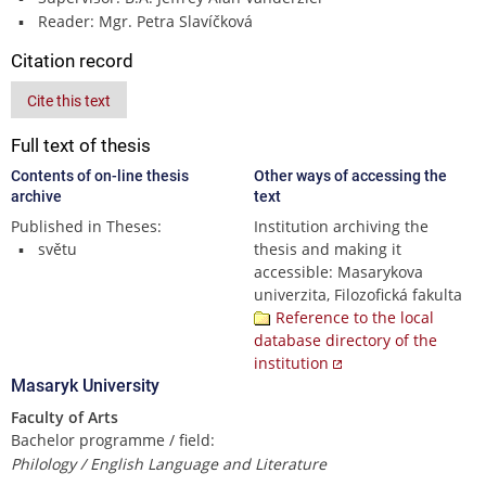
Reader: Mgr. Petra Slavíčková
Citation record
Cite this text
Full text of thesis
Contents of on-line thesis
Other ways of accessing the
archive
text
Published in Theses:
Institution archiving the
světu
thesis and making it
accessible: Masarykova
univerzita, Filozofická fakulta
Reference to the local
database directory of the
institution
Masaryk University
Faculty of Arts
Bachelor programme / field:
Philology / English Language and Literature