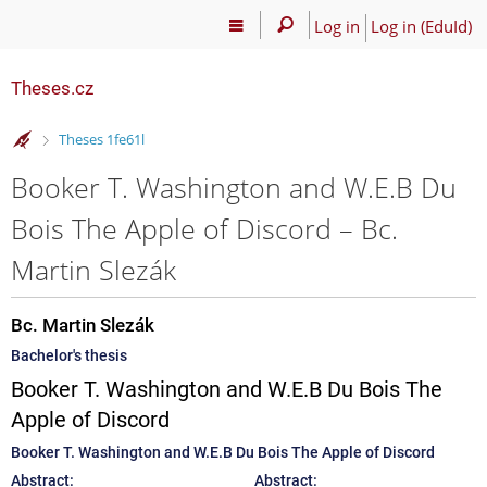
Log in
Log in (EduId)
Theses.cz
>
Theses 1fe61l
Booker T. Washington and W.E.B Du
Bois The Apple of Discord – Bc.
Martin Slezák
Bc. Martin Slezák
Bachelor's thesis
Booker T. Washington and W.E.B Du Bois The
Apple of Discord
Booker T. Washington and W.E.B Du Bois The Apple of Discord
Abstract:
Abstract: