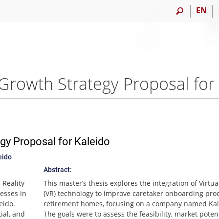
EN
gy Proposal for Kaleido
eido
Abstract:
 Reality
This master’s thesis explores the integration of Virtua
esses in
(VR) technology to improve caretaker onboarding pro
eido.
retirement homes, focusing on a company named Kal
ial, and
The goals were to assess the feasibility, market poten