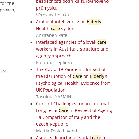
bezpečnosti podniků surovinového
 for the
průmyslu.
proach,
Věroslav Holuša
Ambient intelligence on
Elderly
Health
care
system
Ankitaben Patel
Interlaced agencies of Slovak
care
workers in Austria: a structure and
agency approach
Katarína Teplická
The Covid-19 Pandemic Impact of
2024
the Disruption of
Care
on
Elderly
's
Psychological Health: Evidence from
UK Population.
Tasnima YASMIN
Current Challenges for an Informal
Long-term
Care
in Respect of Ageing
- a Comparison of Italy and the
Czech Republic
Mattia Fooladi Vanda
Aspects financing of social
care
for