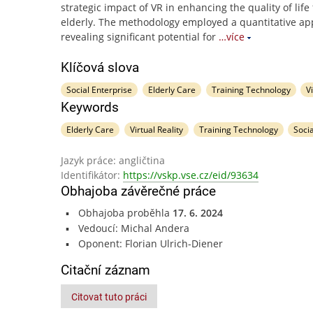
strategic impact of VR in enhancing the quality of life 
elderly. The methodology employed a quantitative ap
revealing significant potential for
…více
Klíčová slova
Social Enterprise
Elderly Care
Training Technology
V
Keywords
Elderly Care
Virtual Reality
Training Technology
Soci
Jazyk práce: angličtina
Identifikátor:
https://vskp.vse.cz/eid/93634
Obhajoba závěrečné práce
Obhajoba proběhla
17. 6. 2024
Vedoucí: Michal Andera
Oponent: Florian Ulrich-Diener
Citační záznam
Citovat tuto práci