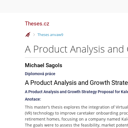
Theses.cz
>
Theses anvaw9
Michael Sagols
Diplomová práce
A Product Analysis and Growth Strate
A Product Analysis and Growth Strategy Proposal for Kal
Anotace:
This master’s thesis explores the integration of Virtual
(VR) technology to improve caretaker onboarding proc
retirement homes, focusing on a company named Kal
The goals were to assess the feasibility, market potent