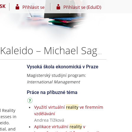
SK
Přihlásit se
Přihlásit se (EduID)
A Product Analysis and Growth Strategy Proposal for Kaleido – Michael Sagols
Vysoká škola ekonomická v Praze
Magisterský studijní program:
International Management
Práce na příbuzné téma
Využití virtuální
reality
ve firemním
l Reality
vzdělávání
cesses in
Andrea Tížková
eido.
Aplikace virtuální
reality
v
tial, and