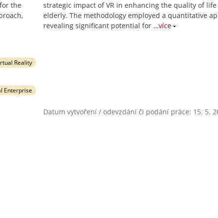
for the
strategic impact of VR in enhancing the quality of life
proach,
elderly. The methodology employed a quantitative ap
revealing significant potential for
…více
irtual Reality
al Enterprise
Datum vytvoření / odevzdání či podání práce: 15. 5. 