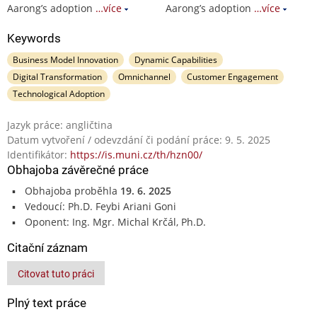
Aarong’s adoption
…více
Aarong’s adoption
…více
Keywords
Business Model Innovation
Dynamic Capabilities
Digital Transformation
Omnichannel
Customer Engagement
Technological Adoption
Jazyk práce: angličtina
Datum vytvoření / odevzdání či podání práce: 9. 5. 2025
Identifikátor:
https://is.muni.cz/th/hzn00/
Obhajoba závěrečné práce
Obhajoba proběhla
19. 6. 2025
Vedoucí: Ph.D. Feybi Ariani Goni
Oponent: Ing. Mgr. Michal Krčál, Ph.D.
Citační záznam
Citovat tuto práci
Plný text práce