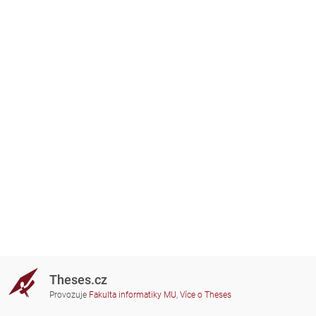
Theses.cz
Provozuje
Fakulta informatiky MU
,
Více o Theses