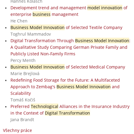
Hannes Kolasch
Development trend and management
model innovation
of
enterprise
business
management
He Chen
Business Model Innovation
of Selected Textile Company
Toghrul Mammadov
Digital Transformation Through
Business Model Innovation
:
A Qualitative Study Comparing German Private Family and
Publicly Listed Non-Family Firms
Percy Menth
Business Model Innovation
of Selected Medical Company
Marie Brejlová
Redefining Food Storage for the Future: A Multifaceted
Approach to Zembag's
Business Model Innovation
and
Scalability
Tomáš Kočiš
Preferred
Technological
Alliances in the Insurance Industry
in the Context of
Digital Transformation
Jana Brandt
Všechny práce