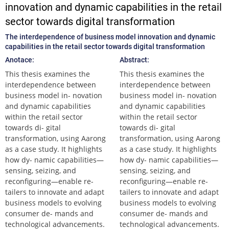
innovation and dynamic capabilities in the retail
sector towards digital transformation
The interdependence of business model innovation and dynamic
capabilities in the retail sector towards digital transformation
Anotace:
Abstract:
This thesis examines the
This thesis examines the
interdependence between
interdependence between
business model in- novation
business model in- novation
and dynamic capabilities
and dynamic capabilities
within the retail sector
within the retail sector
towards di- gital
towards di- gital
transformation, using Aarong
transformation, using Aarong
as a case study. It highlights
as a case study. It highlights
how dy- namic capabilities—
how dy- namic capabilities—
sensing, seizing, and
sensing, seizing, and
reconfiguring—enable re-
reconfiguring—enable re-
tailers to innovate and adapt
tailers to innovate and adapt
business models to evolving
business models to evolving
consumer de- mands and
consumer de- mands and
technological advancements.
technological advancements.