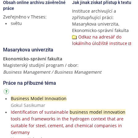
Obsah online archivu závěrečné
Jak jinak získat přístup k textu
práce
Instituce archivující a
Zveřejněno v Theses:
zpřístupňující práci:
světu
Masarykova univerzita,
Ekonomicko-správní fakulta
Odkaz na adresář do
lokálního úložiště instituce
Masarykova univerzita
Ekonomicko-správní fakulta
Magisterský studijní program / obor:
Business Management / Business Management
Práce na příbuzné téma
Business Model Innovation
Gokul Sasikumar
Identification of sustainable
business model innovation
tools and frameworks in the hydrogen context that are
suitable for steel, cement, and chemical companies in
Germany