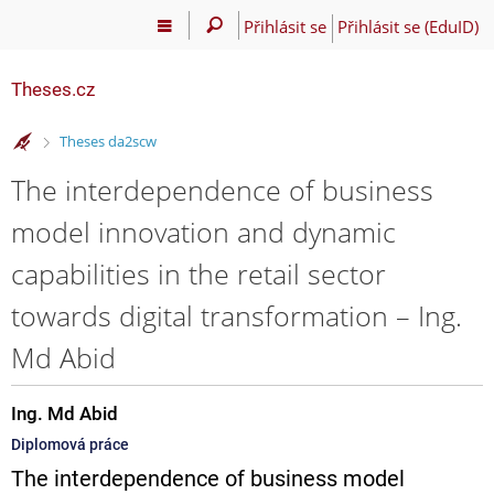
Přihlásit se
Přihlásit se (EduID)
Theses.cz
>
Theses da2scw
The interdependence of business
model innovation and dynamic
capabilities in the retail sector
towards digital transformation – Ing.
Md Abid
Ing. Md Abid
Diplomová práce
The interdependence of business model