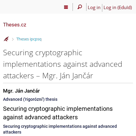
Log in
Log in (EduId)
Theses.cz
>
Theses ipcpsq
Securing cryptographic
implementations against advanced
attackers – Mgr. Ján Jančár
Mgr. Ján Jančár
Advanced ('rigorózní') thesis
Securing cryptographic implementations
against advanced attackers
Securing cryptographic implementations against advanced
attackers