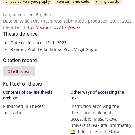
elliptic-curve cryptography
constant-time code
timing attacks
Language used: English
Date on which the thesis was submitted / produced: 20. 9. 2022
Identifier:
https://is.muni.cz/th/q9eqx/
Thesis defence
Date of defence:
19. 1. 2023
Reader: Prof. Lejla Batina, Prof. Virgil Gligor
Citation record
Cite this text
Full text of thesis
Contents of on-line thesis
Other ways of accessing the
archive
text
Published in Theses:
Institution archiving the
světu
thesis and making it
accessible: Masarykova
univerzita, Fakulta informatiky
Reference to the local