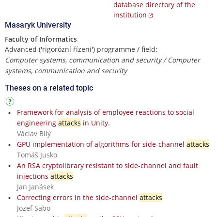
database directory of the
institution
Masaryk University
Faculty of Informatics
Advanced ('rigorózní řízení') programme / field:
Computer systems, communication and security / Computer
systems, communication and security
Theses on a related topic
Framework for analysis of employee reactions to social
engineering
attacks
in Unity.
Václav Bílý
GPU implementation of algorithms for side-channel
attacks
Tomáš Jusko
An RSA cryptolibrary resistant to side-channel and fault
injections
attacks
Jan Janásek
Correcting errors in the side-channel
attacks
Jozef Sabo