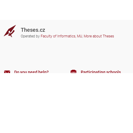
Theses.cz
Operated by
Faculty of Informatics, MU
,
More about Theses
Do you need help?
Participating schools
theses@fi.muni.cz
Administrators of educational
institutions involved
Help
Privacy
Frequently asked questions
Accessibility
Zobrazit klasickou verzi