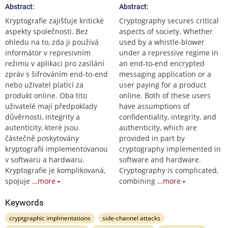
Abstract:
Abstract:
Kryptografie zajišťuje kritické
Cryptography secures critical
aspekty společnosti. Bez
aspects of society. Whether
ohledu na to, zda ji používá
used by a whistle-blower
informátor v represivním
under a repressive regime in
režimu v aplikaci pro zasílání
an end-to-end encrypted
zpráv s šifrováním end-to-end
messaging application or a
nebo uživatel platící za
user paying for a product
produkt online. Oba tito
online. Both of these users
uživatelé mají předpoklady
have assumptions of
důvěrnosti, integrity a
confidentiality, integrity, and
autenticity, které jsou
authenticity, which are
částečně poskytovány
provided in part by
kryptografií implementovanou
cryptography implemented in
v softwaru a hardwaru.
software and hardware.
Kryptografie je komplikovaná,
Cryptography is complicated,
spojuje
…more
combining
…more
Keywords
cryptgraphic implmentations
side-channel attacks