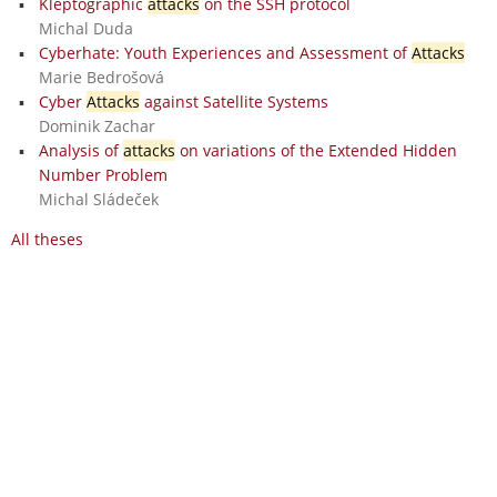
Kleptographic
attacks
on the SSH protocol
Michal Duda
Cyberhate: Youth Experiences and Assessment of
Attacks
Marie Bedrošová
Cyber
Attacks
against Satellite Systems
Dominik Zachar
Analysis of
attacks
on variations of the Extended Hidden
Number Problem
Michal Sládeček
All theses