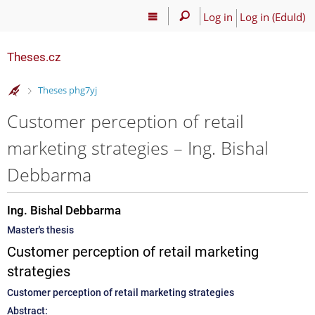
Log in
Log in (EduId)
Theses.cz
>
Theses phg7yj
Customer perception of retail
marketing strategies – Ing. Bishal
Debbarma
Ing. Bishal Debbarma
Master's thesis
Customer perception of retail marketing
strategies
Customer perception of retail marketing strategies
Abstract: