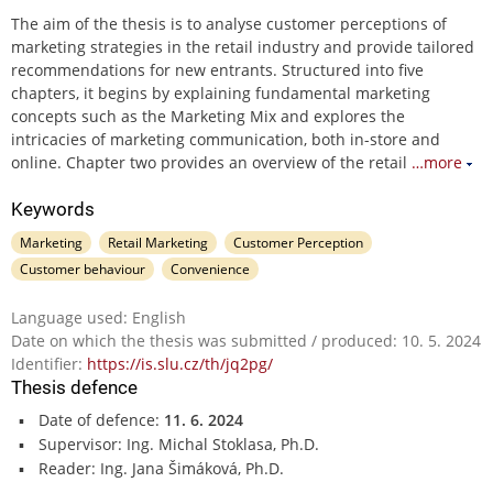
The aim of the thesis is to analyse customer perceptions of
marketing strategies in the retail industry and provide tailored
recommendations for new entrants. Structured into five
chapters, it begins by explaining fundamental marketing
concepts such as the Marketing Mix and explores the
intricacies of marketing communication, both in-store and
online. Chapter two provides an overview of the retail
…more
Keywords
Marketing
Retail Marketing
Customer Perception
Customer behaviour
Convenience
Language used: English
Date on which the thesis was submitted / produced: 10. 5. 2024
Identifier:
https://is.slu.cz/th/jq2pg/
Thesis defence
Date of defence:
11. 6. 2024
Supervisor: Ing. Michal Stoklasa, Ph.D.
Reader: Ing. Jana Šimáková, Ph.D.