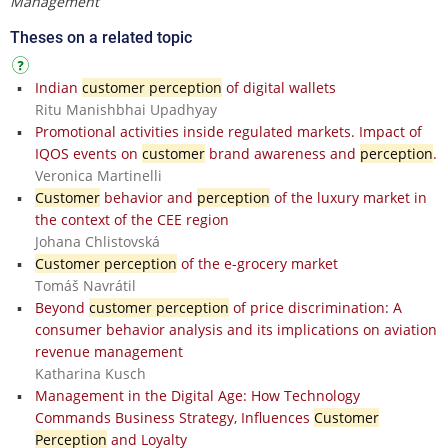
Management
Theses on a related topic
Indian
customer perception
of digital wallets
Ritu Manishbhai Upadhyay
Promotional activities inside regulated markets. Impact of
IQOS events on
customer
brand awareness and
perception
.
Veronica Martinelli
Customer
behavior and
perception
of the luxury market in
the context of the CEE region
Johana Chlistovská
Customer perception
of the e-grocery market
Tomáš Navrátil
Beyond
customer perception
of price discrimination: A
consumer behavior analysis and its implications on aviation
revenue management
Katharina Kusch
Management in the Digital Age: How Technology
Commands Business Strategy, Influences
Customer
Perception
and Loyalty