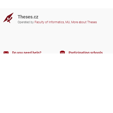
Theses.cz
Operated by
Faculty of Informatics, MU
,
More about Theses
Do you need help?
Participating schools
theses@fi.muni.cz
Administrators of educational
institutions involved
Help
Privacy
Frequently asked questions
Accessibility
Zobrazit klasickou verzi