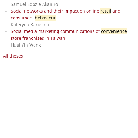
Samuel Edozie Akaniro
Social networks and their impact on online
retail
and
consumers
behaviour
Kateryna Karielina
Social media marketing communications of
convenience
store franchises in Taiwan
Huai Yin Wang
All theses