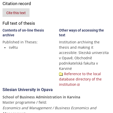
Citation record
Cite this text
Full text of thesis
Contents of on-line thesis
Other ways of accessing the
archive
text
Published in Theses:
Institution archiving the
světu
thesis and making it
accessible: Slezská univerzita
v Opavě, Obchodně
podnikatelská fakulta v
Karviné
Reference to the local
database directory of the
institution
Silesian University in Opava
School of Business Administration in Karvina
Master programme / field:
Economics and Management / Business Economics and