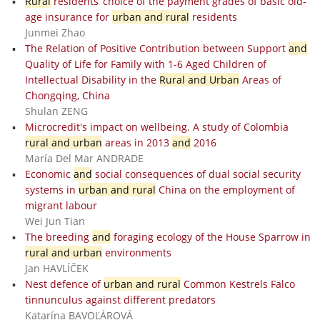
Rural
residents’ choice of the payment grades of basic old-
age insurance for
urban and rural
residents
Junmei Zhao
The Relation of Positive Contribution between Support
and
Quality of Life for Family with 1-6 Aged Children of
Intellectual Disability in the
Rural and Urban
Areas of
Chongqing, China
Shulan ZENG
Microcredit's impact on wellbeing. A study of Colombia
rural and urban
areas in 2013
and
2016
María Del Mar ANDRADE
Economic
and
social consequences of dual social security
systems in
urban and rural
China on the employment of
migrant labour
Wei Jun Tian
The breeding
and
foraging ecology of the House Sparrow in
rural and urban
environments
Jan HAVLÍČEK
Nest defence of
urban and rural
Common Kestrels Falco
tinnunculus against different predators
Katarína BAVOĽÁROVÁ