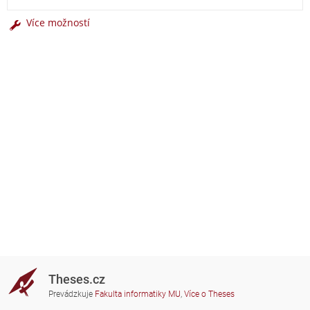
Více možností
Theses.cz
Prevádzkuje
Fakulta informatiky MU
,
Více o Theses