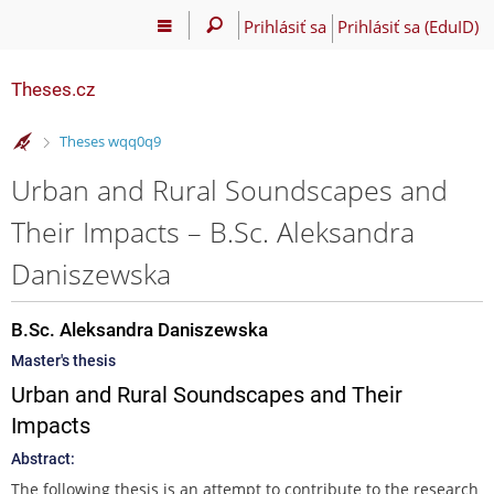
Prihlásiť sa
Prihlásiť sa (EduID)
Theses.cz
>
Theses wqq0q9
Urban and Rural Soundscapes and
Their Impacts – B.Sc. Aleksandra
Daniszewska
B.Sc. Aleksandra Daniszewska
Master's thesis
Urban and Rural Soundscapes and Their
Impacts
Abstract:
The following thesis is an attempt to contribute to the research