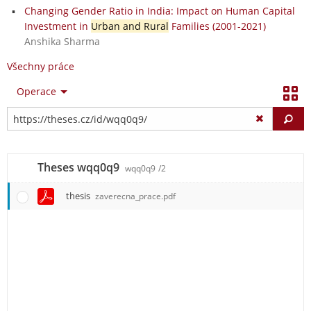
Changing Gender Ratio in India: Impact on Human Capital
Investment in
Urban and Rural
Families (2001-2021)
Anshika Sharma
Všechny práce
Operace
Vy
Theses wqq0q9
wqq0q9
/2
thesis
zaverecna_prace.pdf