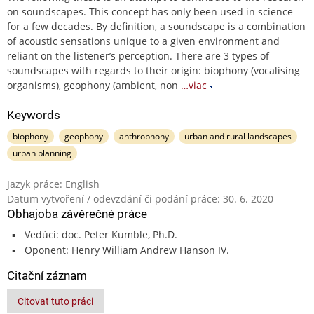
on soundscapes. This concept has only been used in science
for a few decades. By definition, a soundscape is a combination
of acoustic sensations unique to a given environment and
reliant on the listener’s perception. There are 3 types of
soundscapes with regards to their origin: biophony (vocalising
organisms), geophony (ambient, non
…viac
Keywords
biophony
geophony
anthrophony
urban and rural landscapes
urban planning
Jazyk práce: English
Datum vytvoření / odevzdání či podání práce: 30. 6. 2020
Obhajoba závěrečné práce
Vedúci: doc. Peter Kumble, Ph.D.
Oponent: Henry William Andrew Hanson IV.
Citační záznam
Citovat tuto práci