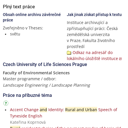
Plný text práce
Obsah online archivu závěrečné
Jak jinak získat přístup k textu
práce
Instituce archivující a
Zveřejněno v Theses:
zpřístupňující práci: Česká
světu
zemědělská univerzita
v Praze, Fakulta životního
prostředí
Odkaz na adresář do
lokálního úložiště instituce
Czech University of Life Sciences Prague
Faculty of Environmental Sciences
Master programme / odbor:
Landscape Engineering / Landscape Planning
Práce na příbuzné téma
Accent Change
and
Identity:
Rural and Urban
Speech of
Tyneside English
Kateřina Koprnová