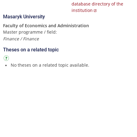
database directory of the
institution
Masaryk University
Faculty of Economics and Administration
Master programme / field:
Finance / Finance
Theses on a related topic
No theses on a related topic available.