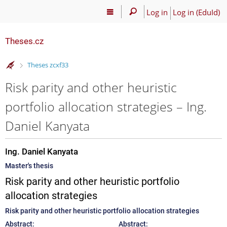
Log in
Log in (EduId)
Theses.cz
>
Theses zcxf33
Risk parity and other heuristic
portfolio allocation strategies – Ing.
Daniel Kanyata
Ing. Daniel Kanyata
Master's thesis
Risk parity and other heuristic portfolio
allocation strategies
Risk parity and other heuristic portfolio allocation strategies
Abstract:
Abstract: