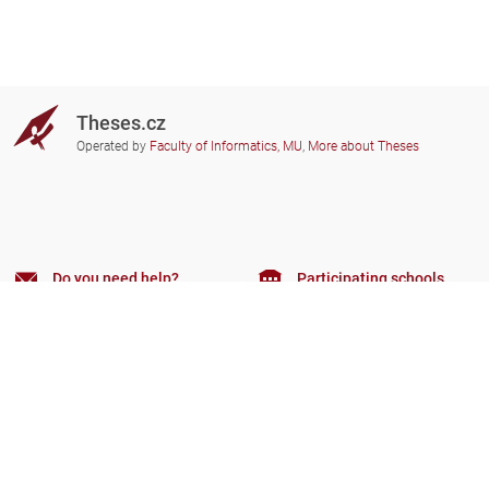
Theses.cz
Operated by
Faculty of Informatics, MU
,
More about Theses
Do you need help?
Participating schools
theses@fi.muni.cz
Administrators of educational
institutions involved
Help
Privacy
Frequently asked questions
Accessibility
Zobrazit klasickou verzi