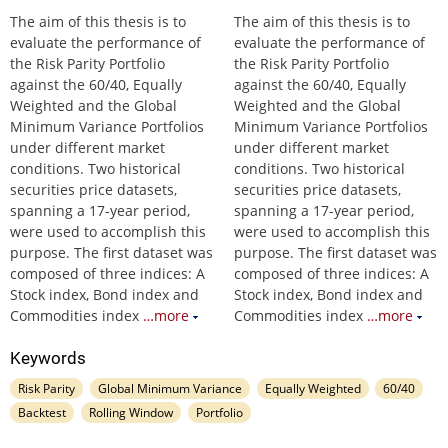
The aim of this thesis is to
The aim of this thesis is to
evaluate the performance of
evaluate the performance of
the Risk Parity Portfolio
the Risk Parity Portfolio
against the 60/40, Equally
against the 60/40, Equally
Weighted and the Global
Weighted and the Global
Minimum Variance Portfolios
Minimum Variance Portfolios
under different market
under different market
conditions. Two historical
conditions. Two historical
securities price datasets,
securities price datasets,
spanning a 17-year period,
spanning a 17-year period,
were used to accomplish this
were used to accomplish this
purpose. The first dataset was
purpose. The first dataset was
composed of three indices: A
composed of three indices: A
Stock index, Bond index and
Stock index, Bond index and
Commodities index
…more
Commodities index
…more
Keywords
Risk Parity
Global Minimum Variance
Equally Weighted
60/40
Backtest
Rolling Window
Portfolio