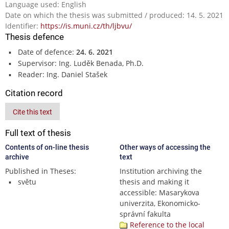
Language used: English
Date on which the thesis was submitted / produced: 14. 5. 2021
Identifier:
https://is.muni.cz/th/ljbvu/
Thesis defence
Date of defence:
24. 6. 2021
Supervisor: Ing. Luděk Benada, Ph.D.
Reader: Ing. Daniel Stašek
Citation record
Cite this text
Full text of thesis
Contents of on-line thesis
Other ways of accessing the
archive
text
Published in Theses:
Institution archiving the
světu
thesis and making it
accessible: Masarykova
univerzita, Ekonomicko-
správní fakulta
Reference to the local