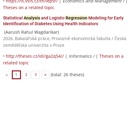
•
https://is.vsfs.cz/th/iepsr/
|
Economics and Management /
|
Theses on a related topic
Statistical
Analysis
and Logistic
Regression
Modeling for Early
Identification of Diabetes Using Health Indicators
(Aarush Rahul Wagdarikar)
2026, Bakalářská práce, Provozně ekonomická fakulta / Česká
zemědělská univerzita v Praze
•
http://theses.cz/id//ga2q54//
|
Informatics /
|
Theses on a
related topic
(total: 26 theses)
«
1
2
3
»