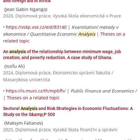
and foreign aid in Africa
(Jean Gabin Ngango)
2020, Diplomová práce, Vysoká škola ekonomická v Praze
•
https://vskp.vse.cz/eid/83140
|
Kvantitativní metody v
ekonomice / Quantitative Economic
Analysis
|
Theses on a
related topic
An
analysis
of the relationship between minimum wage, job
creation, and poverty reduction. A case study of Ghana.
(Issifu Ali)
2024, Diplomová práce, Ekonomicko-správní fakulta /
Masarykova univerzita
•
https://is.muni.cz/th/mpbfh/
|
Public Finance and Economics /
|
Theses on a related topic
Sectoral
Analysis
and Risk Strategies in Economic Fluctuations: A
Study on the S&amp;P 500
(Maksym Fatianov)
2025, Diplomová práce, Vysoká škola finanční a správní