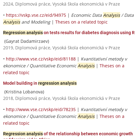
2024, Diplomová práce, Vysoká škola ekonomická v Praze
•
https://vskp.vse.cz/eid/94975
|
Economic Data
Analysis
/ Data
Analysis
and Modeling
|
Theses on a related topic
Regression analysis
on tests results for diabetes diagnosis using R
(Gayrat Dadamirzaev)
2019, Diplomová práce, Vysoká škola ekonomická v Praze
•
http://www.vse.cz/vskp/eid/81188
|
Kvantitativní metody v
ekonomice / Quantitative Economic
Analysis
|
Theses on a
related topic
Model building in
regression analysis
(Kristina Lobanova)
2018, Diplomová práce, Vysoká škola ekonomická v Praze
•
http://www.vse.cz/vskp/eid/78235
|
Kvantitativní metody v
ekonomice / Quantitative Economic
Analysis
|
Theses on a
related topic
Regression analysis
of the relationship between economic growth