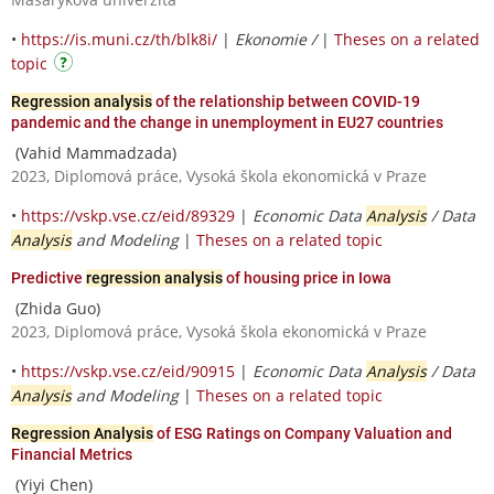
•
https://is.muni.cz/th/blk8i/
|
Ekonomie /
|
Theses on a related
topic
Regression analysis
of the relationship between COVID-19
pandemic and the change in unemployment in EU27 countries
(Vahid Mammadzada)
2023, Diplomová práce, Vysoká škola ekonomická v Praze
•
https://vskp.vse.cz/eid/89329
|
Economic Data
Analysis
/ Data
Analysis
and Modeling
|
Theses on a related topic
Predictive
regression analysis
of housing price in Iowa
(Zhida Guo)
2023, Diplomová práce, Vysoká škola ekonomická v Praze
•
https://vskp.vse.cz/eid/90915
|
Economic Data
Analysis
/ Data
Analysis
and Modeling
|
Theses on a related topic
Regression Analysis
of ESG Ratings on Company Valuation and
Financial Metrics
(Yiyi Chen)