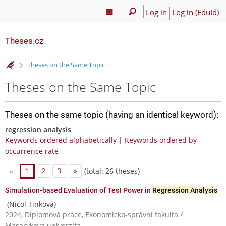
Log in
Log in (EduId)
Theses.cz
>
Theses on the Same Topic
Theses on the Same Topic
Theses on the same topic (having an identical keyword):
regression analysis
Keywords ordered alphabetically
|
Keywords ordered by
occurrence rate
(total: 26 theses)
«
1
2
3
»
Simulation-based Evaluation of Test Power in
Regression Analysis
(Nicol Tinková)
2024, Diplomová práce, Ekonomicko-správní fakulta /
Masarykova univerzita