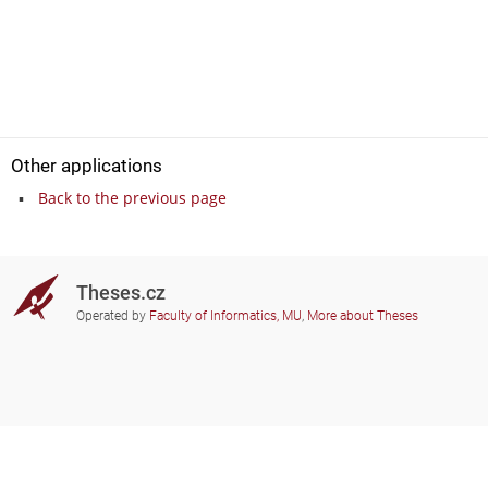
Other applications
Back to the previous page
Theses.cz
Operated by
Faculty of Informatics, MU
,
More about Theses
Do you need help?
Participating schools
theses@fi.muni.cz
Administrators of educational
institutions involved