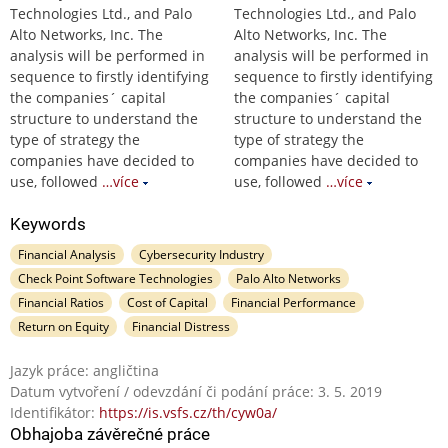
Technologies Ltd., and Palo
Technologies Ltd., and Palo
Alto Networks, Inc. The
Alto Networks, Inc. The
analysis will be performed in
analysis will be performed in
sequence to firstly identifying
sequence to firstly identifying
the companies´ capital
the companies´ capital
structure to understand the
structure to understand the
type of strategy the
type of strategy the
companies have decided to
companies have decided to
use, followed
…více
use, followed
…více
Keywords
Financial Analysis
Cybersecurity Industry
Check Point Software Technologies
Palo Alto Networks
Financial Ratios
Cost of Capital
Financial Performance
Return on Equity
Financial Distress
Jazyk práce: angličtina
Datum vytvoření / odevzdání či podání práce: 3. 5. 2019
Identifikátor:
https://is.vsfs.cz/th/cyw0a/
Obhajoba závěrečné práce