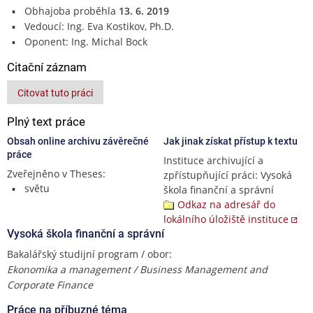
Obhajoba proběhla
13. 6. 2019
Vedoucí: Ing. Eva Kostikov, Ph.D.
Oponent: Ing. Michal Bock
Citační záznam
Citovat tuto práci
Plný text práce
Obsah online archivu závěrečné
Jak jinak získat přístup k textu
práce
Instituce archivující a
Zveřejněno v Theses:
zpřístupňující práci: Vysoká
světu
škola finanční a správní
Odkaz na adresář do
lokálního úložiště instituce
Vysoká škola finanční a správní
Bakalářský studijní program / obor:
Ekonomika a management / Business Management and
Corporate Finance
Práce na příbuzné téma