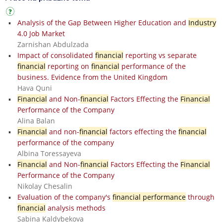
Analysis of the Gap Between Higher Education and
Industry
4.0 Job Market
Zarnishan Abdulzada
Impact of consolidated
financial
reporting vs separate
financial
reporting on
financial
performance of the
business. Evidence from the United Kingdom
Hava Quni
Financial
and Non-
financial
Factors Effecting the
Financial
Performance of the Company
Alina Balan
Financial
and non-
financial
factors effecting the
financial
performance of the company
Albina Toressayeva
Financial
and Non-
financial
Factors Effecting the
Financial
Performance of the Company
Nikolay Chesalin
Evaluation of the company's
financial performance
through
financial
analysis methods
Sabina Kaldybekova