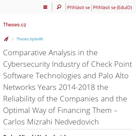
Přihlásit se
Přihlásit se (EduID)
Theses.cz
>
Theses bp0v8h
Comparative Analysis in the
Cybersecurity Industry of Check Point
Software Technologies and Palo Alto
Networks Years 2014-2018 the
Reliability of the Companies and the
Optimal Way of Financing Them –
Carlos Mizrahi Nedvedovich