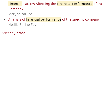
Financial
Factors Affecting the
Financial Performance
of the
Company
Maryna Zaruba
Analysis of
financial performance
of the specific company.
Nedjla Serine Zeghmati
Všechny práce