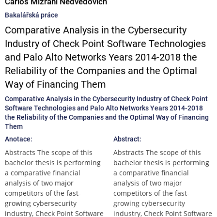
Carlos Mizrahi Nedvedovich
Bakalářská práce
Comparative Analysis in the Cybersecurity
Industry of Check Point Software Technologies
and Palo Alto Networks Years 2014-2018 the
Reliability of the Companies and the Optimal
Way of Financing Them
Comparative Analysis in the Cybersecurity Industry of Check Point
Software Technologies and Palo Alto Networks Years 2014-2018
the Reliability of the Companies and the Optimal Way of Financing
Them
Anotace:
Abstract:
Abstracts The scope of this
Abstracts The scope of this
bachelor thesis is performing
bachelor thesis is performing
a comparative financial
a comparative financial
analysis of two major
analysis of two major
competitors of the fast-
competitors of the fast-
growing cybersecurity
growing cybersecurity
industry, Check Point Software
industry, Check Point Software