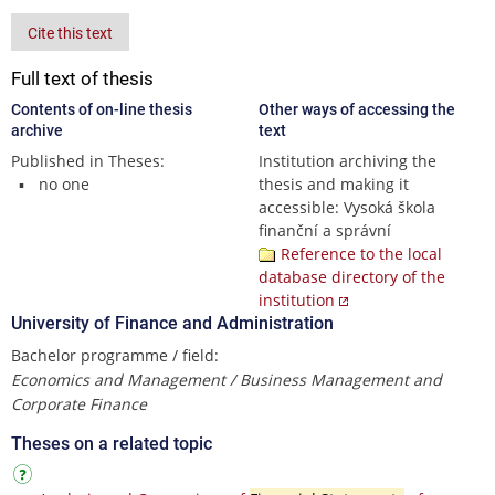
Cite this text
Full text of thesis
Contents of on-line thesis
Other ways of accessing the
archive
text
Published in Theses:
Institution archiving the
no one
thesis and making it
accessible: Vysoká škola
finanční a správní
Reference to the local
database directory of the
institution
University of Finance and Administration
Bachelor programme / field:
Economics and Management / Business Management and
Corporate Finance
Theses on a related topic