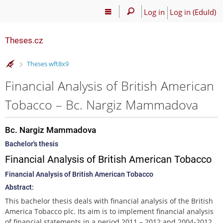
Log in
Log in (EduId)
Theses.cz
>
Theses wft8x9
Financial Analysis of British American
Tobacco – Bc. Nargiz Mammadova
Bc. Nargiz Mammadova
Bachelor's thesis
Financial Analysis of British American Tobacco
Financial Analysis of British American Tobacco
Abstract:
This bachelor thesis deals with financial analysis of the British
America Tobacco plc. Its aim is to implement financial analysis
of financial statements in a period 2011 – 2012 and 2004-2012,