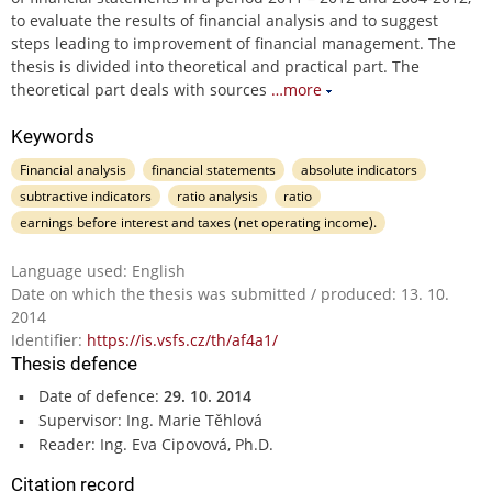
to evaluate the results of financial analysis and to suggest
steps leading to improvement of financial management. The
thesis is divided into theoretical and practical part. The
theoretical part deals with sources
…more
Keywords
Financial analysis
financial statements
absolute indicators
subtractive indicators
ratio analysis
ratio
earnings before interest and taxes (net operating income).
Language used: English
Date on which the thesis was submitted / produced: 13. 10.
2014
Identifier:
https://is.vsfs.cz/th/af4a1/
Thesis defence
Date of defence:
29. 10. 2014
Supervisor: Ing. Marie Těhlová
Reader: Ing. Eva Cipovová, Ph.D.
Citation record