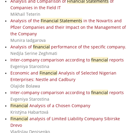
Analysis and Comparison of
Financial Statements
of
Companies in the Field IT
Mikhail Teterin
Analysis of the
Financial Statements
in the Novartis and
Pfizer Companies and their Impact on the Management of
the Company
Munira Iadgarova
Analysis of
financial
performance of the specific company.
Nedjla Serine Zeghmati
Inter-company comparison according to
financial
reports
Evgeniya Starostina
Economic and
Financial
Analysis of Selected Nigerian
Enterprises: Nestle and Cadbury
Olajide Bolawa
Inter-company comparison according to
financial
reports
Evgeniya Starostina
Financial
Analysis of a Chosen Company
Kristýna Habartová
Financial
analysis of Limited Liability Company Sibirske
Drevo
Vladislav Denisenko