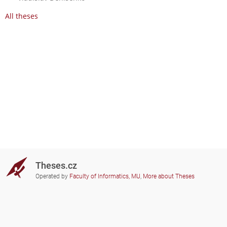
All theses
Theses.cz
Operated by
Faculty of Informatics, MU
,
More about Theses