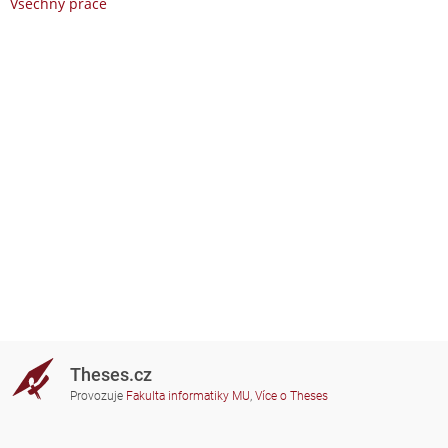
Všechny práce
Theses.cz
Provozuje
Fakulta informatiky MU
,
Více o Theses