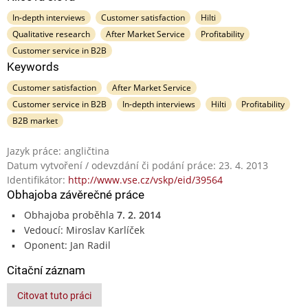
In-depth interviews
Customer satisfaction
Hilti
Qualitative research
After Market Service
Profitability
Customer service in B2B
Keywords
Customer satisfaction
After Market Service
Customer service in B2B
In-depth interviews
Hilti
Profitability
B2B market
Jazyk práce: angličtina
Datum vytvoření / odevzdání či podání práce: 23. 4. 2013
Identifikátor:
http://www.vse.cz/vskp/eid/39564
Obhajoba závěrečné práce
Obhajoba proběhla
7. 2. 2014
Vedoucí: Miroslav Karlíček
Oponent: Jan Radil
Citační záznam
Citovat tuto práci