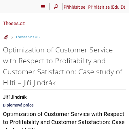
Přihlásit se
Přihlásit se (EduID)
Theses.cz
>
Theses 9ns782
Optimization of Customer Service
with Respect to Profitability and
Customer Satisfaction: Case study of
Hilti – Jiří Jindrák
Jiří Jindrák
Diplomová práce
Optimization of Customer Service with Respect
to Profitability and Customer Satisfaction: Case