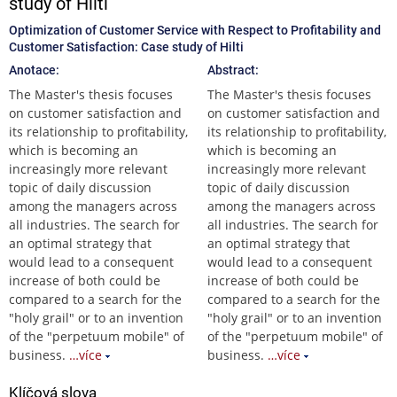
study of Hilti
Optimization of Customer Service with Respect to Profitability and
Customer Satisfaction: Case study of Hilti
Anotace:
Abstract:
The Master's thesis focuses
The Master's thesis focuses
on customer satisfaction and
on customer satisfaction and
its relationship to profitability,
its relationship to profitability,
which is becoming an
which is becoming an
increasingly more relevant
increasingly more relevant
topic of daily discussion
topic of daily discussion
among the managers across
among the managers across
all industries. The search for
all industries. The search for
an optimal strategy that
an optimal strategy that
would lead to a consequent
would lead to a consequent
increase of both could be
increase of both could be
compared to a search for the
compared to a search for the
"holy grail" or to an invention
"holy grail" or to an invention
of the "perpetuum mobile" of
of the "perpetuum mobile" of
business.
…více
business.
…více
Klíčová slova