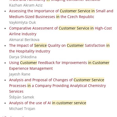
Kazhan Akram Aziz
Assessing the Importance of
Customer Service in
Small and
Medium-Sized Businesses
in
the Czech Republic
Vaykimlyta Ouk
Comparative Assessment of
Customer Service in
High-Cost
Airline Industry
Akmaral Berikova
The Impact of
Service
Quality on
Customer
Satisfaction
in
the Hospitality Industry
Darya Shkodina
Using
Customer
Feedback for Improvements
in Customer
Experience Management
Jayesh Rane
Analysis and Proposal of Changes of
Customer Service
Processes
in
a Company Providing Analytical Chemistry
Services
Štěpán Samek
Analysis of the use of AI
in customer service
Michael Trojan