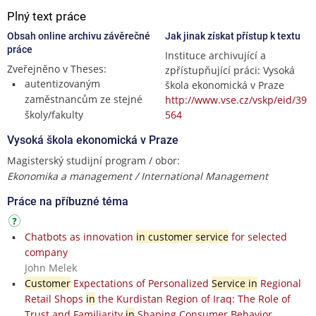
Plný text práce
Obsah online archivu závěrečné
Jak jinak získat přístup k textu
práce
Instituce archivující a
Zveřejněno v Theses:
zpřístupňující práci: Vysoká
autentizovaným
škola ekonomická v Praze
zaměstnancům ze stejné
http://www.vse.cz/vskp/eid/39
školy/fakulty
564
Vysoká škola ekonomická v Praze
Magisterský studijní program / obor:
Ekonomika a management / International Management
Práce na příbuzné téma
Chatbots as innovation
in customer service
for selected
company
John Melek
Customer
Expectations of Personalized
Service in
Regional
Retail Shops
in
the Kurdistan Region of Iraq: The Role of
Trust and Familiarity
in
Shaping Consumer Behavior