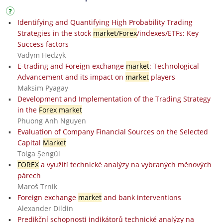
Identifying and Quantifying High Probability Trading
Strategies in the stock
market/Forex
/indexes/ETFs: Key
Success factors
Vadym Hedzyk
E-trading and Foreign exchange
market
: Technological
Advancement and its impact on
market
players
Maksim Pyagay
Development and Implementation of the Trading Strategy
in the
Forex market
Phuong Anh Nguyen
Evaluation of Company Financial Sources on the Selected
Capital
Market
Tolga Şengül
FOREX
a využití technické analýzy na vybraných měnových
párech
Maroš Trnik
Foreign exchange
market
and bank interventions
Alexander Dildin
Predikční schopnosti indikátorů technické analýzy na