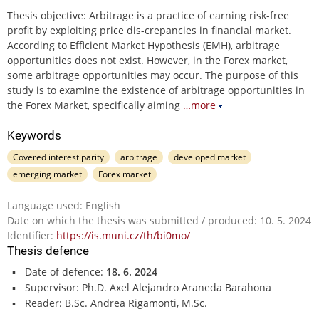
Thesis objective: Arbitrage is a practice of earning risk-free
profit by exploiting price dis-crepancies in financial market.
According to Efficient Market Hypothesis (EMH), arbitrage
opportunities does not exist. However, in the Forex market,
some arbitrage opportunities may occur. The purpose of this
study is to examine the existence of arbitrage opportunities in
the Forex Market, specifically aiming
…more
Keywords
Covered interest parity
arbitrage
developed market
emerging market
Forex market
Language used: English
Date on which the thesis was submitted / produced: 10. 5. 2024
Identifier:
https://is.muni.cz/th/bi0mo/
Thesis defence
Date of defence:
18. 6. 2024
Supervisor: Ph.D. Axel Alejandro Araneda Barahona
Reader: B.Sc. Andrea Rigamonti, M.Sc.