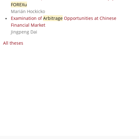
FOREXu
Marián Hockicko
Examination of
Arbitrage
Opportunities at Chinese
Financial Market
Jingpeng Dai
All theses