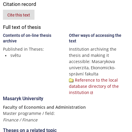
Citation record
Cite this text
Full text of thesis
Contents of on-line thesis
Other ways of accessing the
archive
text
Published in Theses:
Institution archiving the
světu
thesis and making it
accessible: Masarykova
univerzita, Ekonomicko-
správní fakulta
Reference to the local
database directory of the
institution
Masaryk University
Faculty of Economics and Administration
Master programme / field:
Finance / Finance
Theses on a related topic