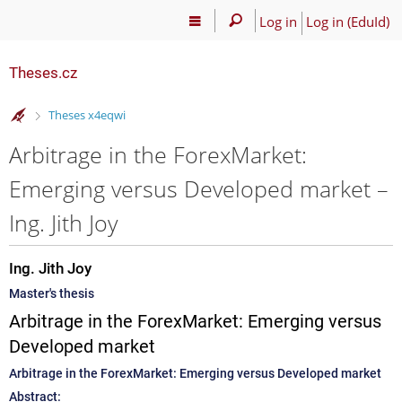
Log in
Log in (EduId)
Theses.cz
>
Theses x4eqwi
Arbitrage in the ForexMarket:
Emerging versus Developed market –
Ing. Jith Joy
Ing. Jith Joy
Master's thesis
Arbitrage in the ForexMarket: Emerging versus
Developed market
Arbitrage in the ForexMarket: Emerging versus Developed market
Abstract: