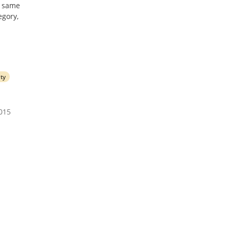
he same
egory,
ity
2015