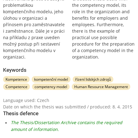
problematikou
the competency model, its
kompetenčního modelu, jeho
role in the organization and
úlohou v organizaci a
benefits for employers and
přínosem pro zaměstnavatele
employees. Furthermore,
i zaměstnance. Dále je v práci
there is the example of
na příkladu z praxe uveden
practical use possible
možný postup při sestavení
procedure for the preparation
kompetenčního modelu v
of a competency model in the
organizaci.
organization.
Keywords
Kompetence
kompetenční model
řízení lidských zdrojů
Competence
competency model
Human Resource Management
Language used: Czech
Date on which the thesis was submitted / produced: 8. 4. 2015
Thesis defence
The Thesis/Dissertation Archive contains the required
amount of information.