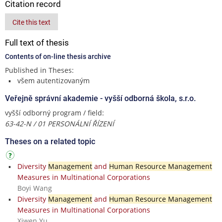
Citation record
Cite this text
Full text of thesis
Contents of on-line thesis archive
Published in Theses:
všem autentizovaným
Veřejně správní akademie - vyšší odborná škola, s.r.o.
vyšší odborný program / field:
63-42-N / 01 PERSONÁLNÍ ŘÍZENÍ
Theses on a related topic
Diversity
Management
and
Human Resource Management
Measures in Multinational Corporations
Boyi Wang
Diversity
Management
and
Human Resource Management
Measures in Multinational Corporations
Xiwen Yu