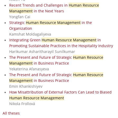
Recent Trends and Challenges in
Human Resource
Management
in the Next Years
Yongfan Cai
Strategic
Human Resource Management
in the
Organization
Kamshat Moldagaliyeva
Integrating Green
Human Resource Management
in
Promoting Sustainable Practices in the Hospitality Industry
Harikumar Asharitharayil Sunilkumar
The Present and Future of Strategic
Human Resource
Management
in Business Practice
Yekaterina Afanasyeva
The Present and Future of Strategic
Human Resource
Management
in Business Practice
Emin Khankishiyev
How Misattribution of External Factors Can Lead to Biased
Human Resource Management
Nikola Frollová
All theses