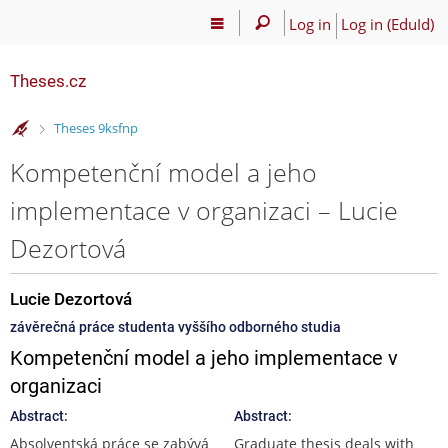
Log in
Log in (EduId)
Theses.cz
>
Theses 9ksfnp
Kompetenční model a jeho
implementace v organizaci – Lucie
Dezortová
Lucie Dezortová
závěrečná práce studenta vyššího odborného studia
Kompetenční model a jeho implementace v
organizaci
Abstract:
Abstract:
Absolventská práce se zabývá
Graduate thesis deals with