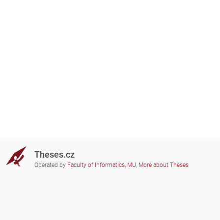
Theses.cz
Operated by
Faculty of Informatics, MU
,
More about Theses