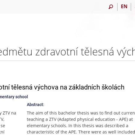
EN
tní tělesná výchova na základních školách
ementary school
Abstract:
ky ZTV na
The aim of this bachelor thesis was to find out curren
TV,
teaching a ZTV (Adapted physical education - APE) at
 se
elementary schools. In this thesis was described a
tní
characteristic of the APE. There were as well include